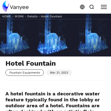
HOME
-
WORK
-
Details
-
Hotel Fountain
Hotel Fountain
Fountain Equipments
Mar 21, 2023
A hotel fountain is a decorative water
feature typically found in the lobby or
outdoor area of a hotel. Fountains are