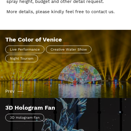
spray height, budget and other detail request.
More details, please kindly feel free to contact us.
The Color of Venice
Live Performance
Creative Water Show
Night Tourism
Prev
3D Hologram Fan
3D Hologram Fan