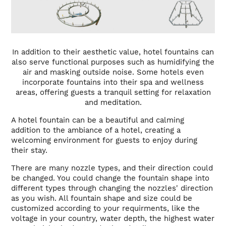
In addition to their aesthetic value, hotel fountains can
also serve functional purposes such as humidifying the
air and masking outside noise. Some hotels even
incorporate fountains into their spa and wellness
areas, offering guests a tranquil setting for relaxation
and meditation.
A hotel fountain can be a beautiful and calming
addition to the ambiance of a hotel, creating a
welcoming environment for guests to enjoy during
their stay.
There are many nozzle types, and their direction could
be changed. You could change the fountain shape into
different types through changing the nozzles' direction
as you wish. All fountain shape and size could be
customized according to your requirments, like the
voltage in your country, water depth, the highest water