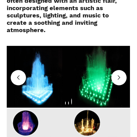
often designed with an artistic flair,
incorporating elements such as
sculptures, lighting, and music to
create a soothing and inviting
atmosphere.