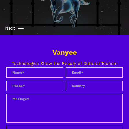
Next
Vanyee
Technologies Show the Beauty of Cultural Tourism