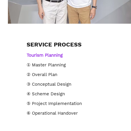
SERVICE PROCESS
Tourism Planning
① Master Planning
② Overall Plan
③ Conceptual Design
④ Scheme Design
⑤ Project Implementation
⑥ Operational Handover