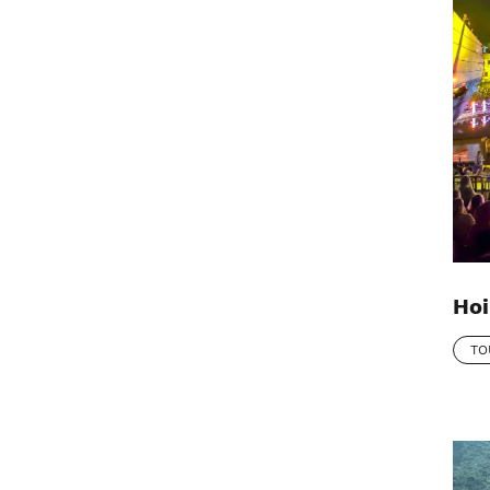
Hoi
TO