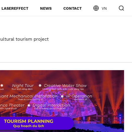
LASEREFFECT
NEWS
CONTACT
VN
ultural tourism project