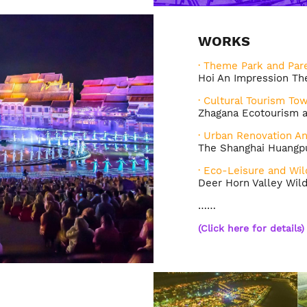
WORKS
· Theme Park and Pare
Hoi An Impression T
· Cultural Tourism To
Zhagana Ecotourism a
· Urban Renovation A
The Shanghai Huangpu
· Eco-Leisure and Wil
Deer Horn Valley Wil
……
(
Click here for details
)