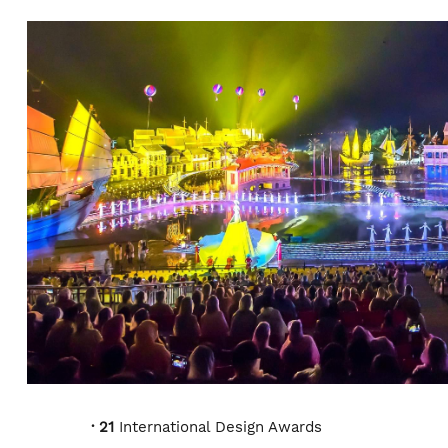
HONORS AND AWARDS
· 21
International Design Awards