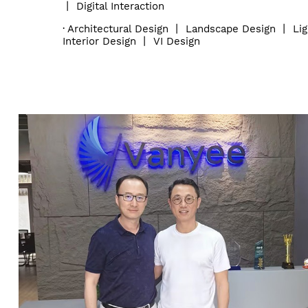
丨
Digital Interaction
·
Architectural Design
丨
Landscape Design
丨
Li
Interior Design
丨
VI Design