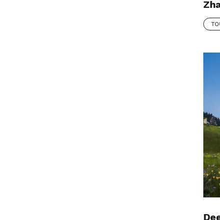
Zha
TO
Dee