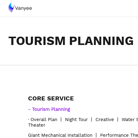
TOURISM PLANNING
CORE SERVICE
-
Tourism Planning
·
Overall Plan
丨
Night Tour
丨
Creative
丨
Water
T
heater
Giant Mechanical Installation
丨
Performance The