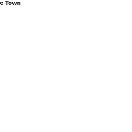
ic Town