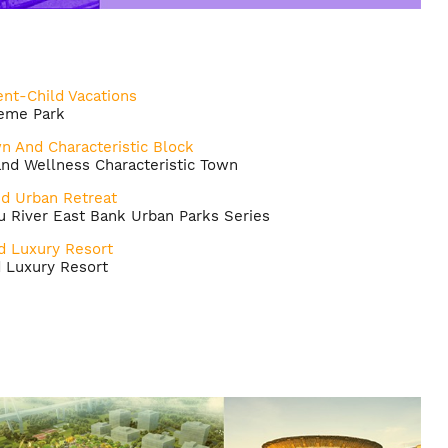
nt-Child Vacations
heme Park
wn And Characteristic Block
nd Wellness Characteristic Town
nd Urban Retreat
 River East Bank Urban Parks Series
d Luxury Resort
d Luxury Resort