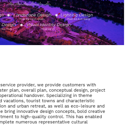
service provider, we provide customers with
ter plan, overall plan, conceptual design, project
perational handover. Specializing in theme
d vacations, tourist towns and characteristic
ion and urban retreat, as well as eco-leisure and
we bring innovative design concepts, bold creative
tment to high-quality control. This has enabled
omplete numerous representative cultural