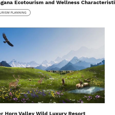
gana Ecotourism and Wellness Characterist
URISM PLANNING
r Horn Valley Wild Luxury Resort