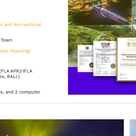
s and Recreational
c Town
ster Planning)
 (FLA APR)/IFLA
s, BALI.)
ts, and 2 computer