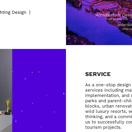
ghting Design
丨
SERVICE
As a one-stop design 
services including mas
implementation, and o
parks and parent-chil
blocks, urban renovat
wild luxury resorts, 
thinking, and a commi
us to successfully c
tourism projects.