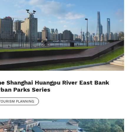
he Shanghai Huangpu River East Bank
ban Parks Series
TOURISM PLANNING