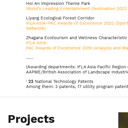
Hoi An Impression Theme Park
World’s Leading Entertainment Destination 2022
Liyang Ecological Forest Corridor
IFLA ASIA-PAC Awards of Excellence 2022 (Sport
Network)
Zhagana Ecotourism and Wellness Characteristi
IFLA ASIA-
PAC Awards of Excellence 2019 (Analysis and Ma
……
(Awarding departments: IFLA Asia Pacific Region
AAPME/British Association of Landscape Industrie
· 22
National Technology Patents
Among them: 3 patents, 17 utility program paten
software patents.
Projects