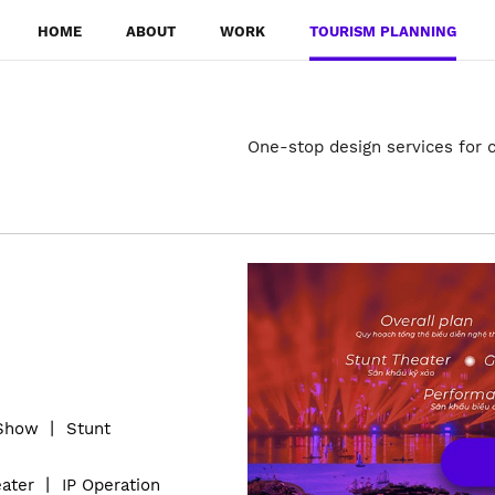
HOME
ABOUT
WORK
TOURISM PLANNING
One-stop design services for c
 Show
丨
S
tunt
ater
丨
IP Operation