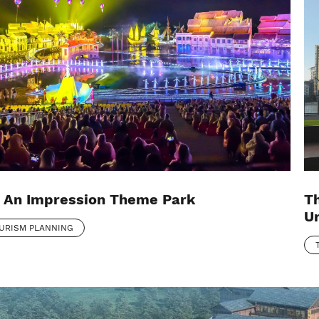
 An Impression Theme Park
T
Ur
URISM PLANNING