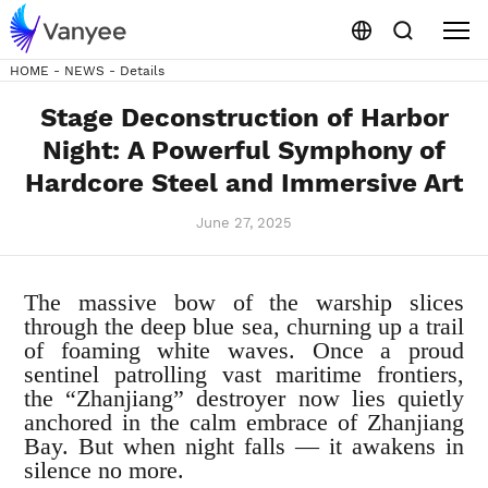
HOME
-
NEWS
-
Details
Stage Deconstruction of Harbor
Night: A Powerful Symphony of
Hardcore Steel and Immersive Art
June 27, 2025
The massive bow of the warship slices
through the deep blue sea, churning up a trail
of foaming white waves. Once a proud
sentinel patrolling vast maritime frontiers,
the “Zhanjiang” destroyer now lies quietly
anchored in the calm embrace of Zhanjiang
Bay. But when night falls — it awakens in
silence no more.