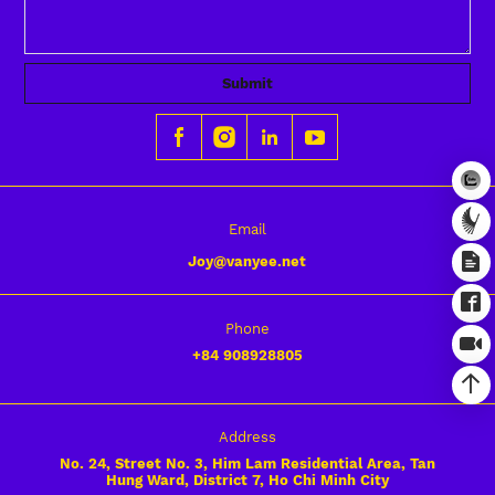
Submit
Email
Joy@vanyee.net
Phone
+84
908928805
Address
No. 24, Street No. 3, Him Lam Residential Area, Tan
Hung Ward, District 7, Ho Chi Minh City