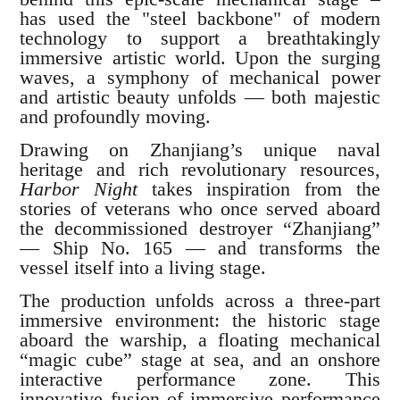
has used the "steel backbone" of modern
technology to support a breathtakingly
immersive artistic world. Upon the surging
waves, a symphony of mechanical power
and artistic beauty unfolds — both majestic
and profoundly moving.
Drawing on Zhanjiang’s unique naval
heritage and rich revolutionary resources,
Harbor Night
takes inspiration from the
stories of veterans who once served aboard
the decommissioned destroyer “Zhanjiang”
— Ship No. 165 — and transforms the
vessel itself into a living stage.
The production unfolds across a three-part
immersive environment: the historic stage
aboard the warship, a floating mechanical
“magic cube” stage at sea, and an onshore
interactive performance zone. This
innovative fusion of immersive performance