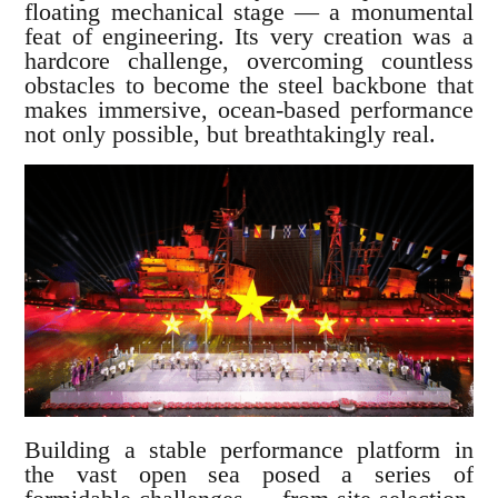
floating mechanical stage — a monumental
feat of engineering. Its very creation was a
hardcore challenge, overcoming countless
obstacles to become the steel backbone that
makes immersive, ocean-based performance
not only possible, but breathtakingly real.
Building a stable performance platform in
the vast open sea posed a series of