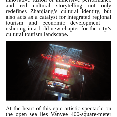
and red cultural storytelling not only
redefines Zhanjiang’s cultural identity, but
also acts as a catalyst for integrated regional
tourism and economic development —
ushering in a bold new chapter for the city’s
cultural tourism landscape.
At the heart of this epic artistic spectacle on
the open sea lies Vanyee 400-square-meter