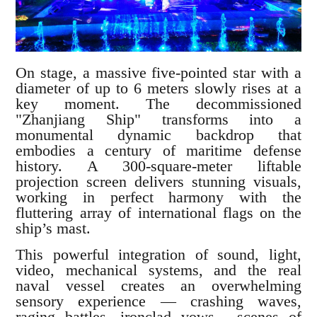
On stage, a massive five-pointed star with a
diameter of up to 6 meters slowly rises at a
key moment. The decommissioned
"Zhanjiang Ship" transforms into a
monumental dynamic backdrop that
embodies a century of maritime defense
history. A 300-square-meter liftable
projection screen delivers stunning visuals,
working in perfect harmony with the
fluttering array of international flags on the
ship’s mast.
This powerful integration of sound, light,
video, mechanical systems, and the real
naval vessel creates an overwhelming
sensory experience — crashing waves,
raging battles, ironclad vows... scenes of