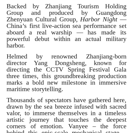
Backed by Zhanjiang Tourism Holding
Group and produced by Guangdong
Zhenyuan Cultural Group,
Harbor Night
—
China’s first live-action sea performance set
aboard a real warship — has made its
powerful debut within an actual military
harbor.
Helmed by renowned Zhanjiang-born
director Yang Dongsheng, known for
directing the CCTV Spring Festival Gala
three times, this groundbreaking production
marks a bold new milestone in immersive
maritime storytelling.
Thousands of spectators have gathered here,
drawn by the sea breeze infused with sacred
valor, to immerse themselves in a timeless
artistic journey that touches the deepest
corners of emotion. Vanyee – the force
behind this epic-scale mechanical stage –