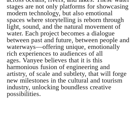
stages are not only platforms for showcasing
modern technology, but also emotional
spaces where storytelling is reborn through
light, sound, and the natural movement of
water.
Each project becomes a dialogue
between past and future, between people and
waterways—offering unique, emotionally
rich experiences to audiences of all
ages.
Vanyee believes that it is this
harmonious fusion of engineering and
artistry, of scale and subtlety, that will forge
new milestones in the cultural and tourism
industry, unlocking boundless creative
possibilities.