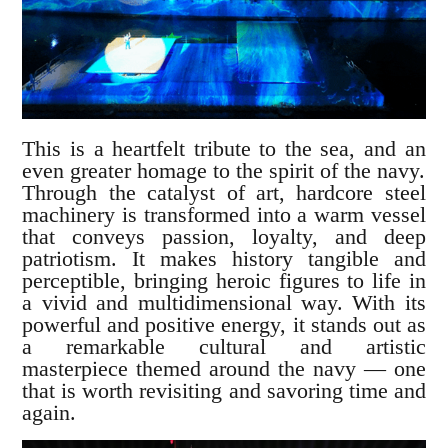
This is a heartfelt tribute to the sea, and an
even greater homage to the spirit of the navy.
Through the catalyst of art, hardcore steel
machinery is transformed into a warm vessel
that conveys passion, loyalty, and deep
patriotism. It makes history tangible and
perceptible, bringing heroic figures to life in
a vivid and multidimensional way. With its
powerful and positive energy, it stands out as
a remarkable cultural and artistic
masterpiece themed around the navy — one
that is worth revisiting and savoring time and
again.