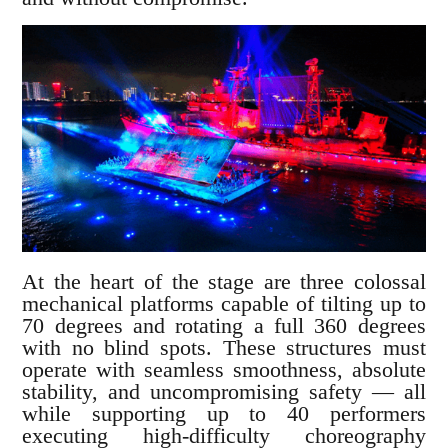
At the heart of the stage are three colossal
mechanical platforms capable of tilting up to
70 degrees and rotating a full 360 degrees
with no blind spots. These structures must
operate with seamless smoothness, absolute
stability, and uncompromising safety — all
while supporting up to 40 performers
executing high-difficulty choreography