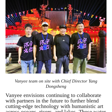
Vanyee team on site with Chief Director Yang
Dongsheng
Vanyee envisions continuing to collaborate
with partners in the future to further blend
cutting-edge technology with humanistic art
across oceans, rivers, and lakes. These water