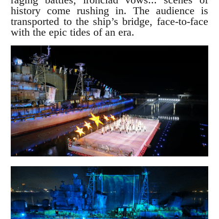
history come rushing in. The audience is
transported to the ship’s bridge, face-to-face
with the epic tides of an era.