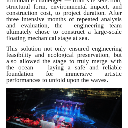
formidable challenges — from site selection,
structural form, environmental impact, and
construction cost, to project duration. After
three intensive months of repeated analysis
and evaluation, the engineering team
ultimately chose to construct a large-scale
floating mechanical stage at sea.
This solution not only ensured engineering
feasibility and ecological preservation, but
also allowed the stage to truly merge with
the ocean — laying a safe and reliable
foundation for immersive artistic
performances to unfold upon the waves.