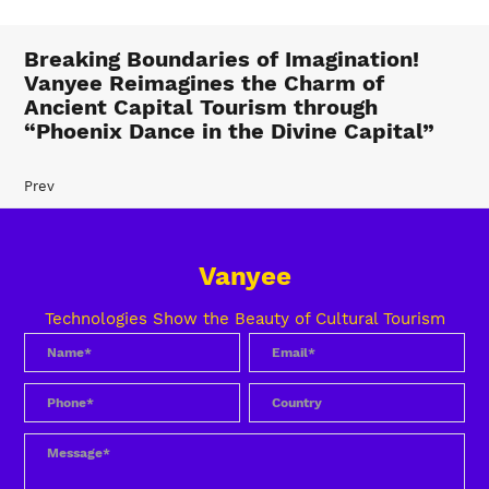
Breaking Boundaries of Imagination!
Vanyee Reimagines the Charm of
Ancient Capital Tourism through
“Phoenix Dance in the Divine Capital”
Prev
Vanyee
Technologies Show the Beauty of Cultural Tourism