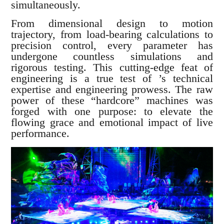
simultaneously.
From dimensional design to motion
trajectory, from load-bearing calculations to
precision control, every parameter has
undergone countless simulations and
rigorous testing. This cutting-edge feat of
engineering is a true test of ’s technical
expertise and engineering prowess. The raw
power of these “hardcore” machines was
forged with one purpose: to elevate the
flowing grace and emotional impact of live
performance.