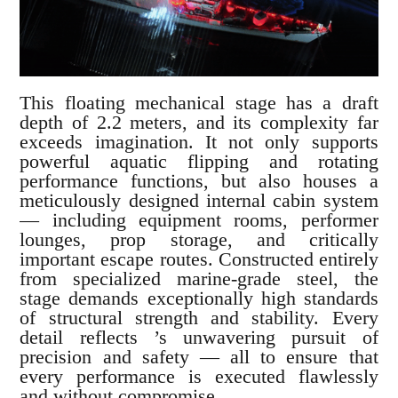
This floating mechanical stage has a draft
depth of 2.2 meters, and its complexity far
exceeds imagination. It not only supports
powerful aquatic flipping and rotating
performance functions, but also houses a
meticulously designed internal cabin system
— including equipment rooms, performer
lounges, prop storage, and critically
important escape routes. Constructed entirely
from specialized marine-grade steel, the
stage demands exceptionally high standards
of structural strength and stability. Every
detail reflects ’s unwavering pursuit of
precision and safety — all to ensure that
every performance is executed flawlessly
and without compromise.