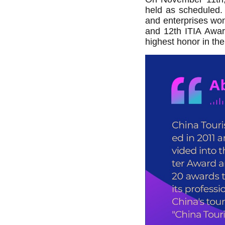
held as scheduled.
and enterprises won
and 12th ITIA Awar
highest honor in the