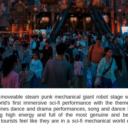
st moveable steam punk mechanical giant robot stage 
ld's first immersive sci-fi performance with the the
nes dance and drama performances, song and dance 
ring high energy and full of the most genuine and be
ourists feel like they are in a sci-fi mechanical world 