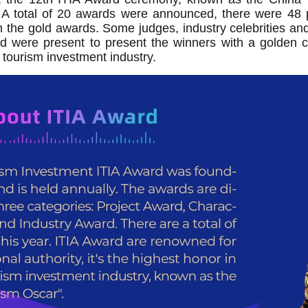
 A total of 20 awards were announced, there were 48 pr
 the gold awards. Some judges, industry celebrities and
d were present to present the winners with a golden c
 tourism investment industry.