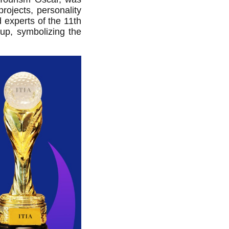
ojects, personality
 experts of the 11th
up, symbolizing the