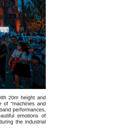
with 20m height and
me of "machines and
band performances,
autiful emotions of
during the Industrial