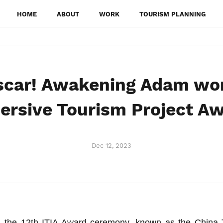
HOME
ABOUT
WORK
TOURISM PLANNING
scar! Awakening Adam won
rsive Tourism Project A
Dec 12, 2023
 the 12th ITIA Award ceremony, known as the China 