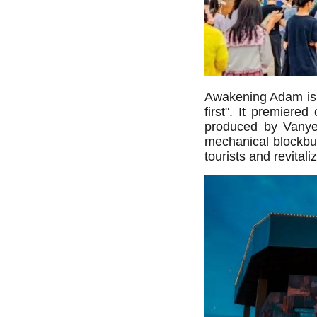
Awakening Adam is o
first". It premiere
produced by Vanyee
mechanical blockbus
tourists and revita