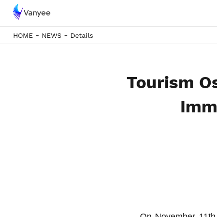
-
-
HOME
NEWS
Details
Tourism O
Imme
On November 11th,