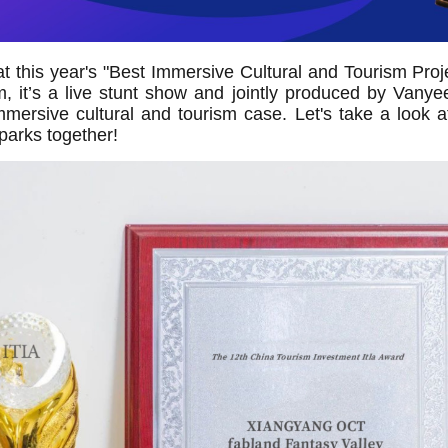
that this year's "Best Immersive Cultural and Tourism Pr
it’s a live stunt show and jointly produced by Vanyee
mmersive cultural and tourism case. Let's take a look 
parks together!