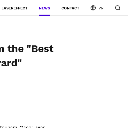
LASEREFFECT
NEWS
CONTACT
VN
 the "Best
ward"
Tourism Oscar, was