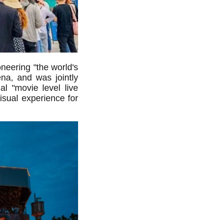
neering "the world's
ena, and was jointly
l "movie level live
isual experience for