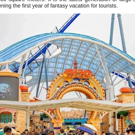
g the first year of fantasy vacation for tourists.