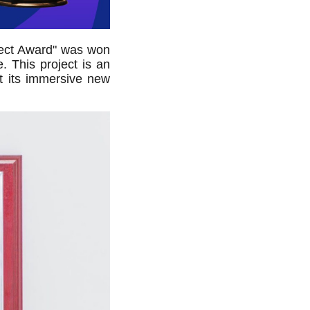
oject Award" was won
. This project is an
at its immersive new