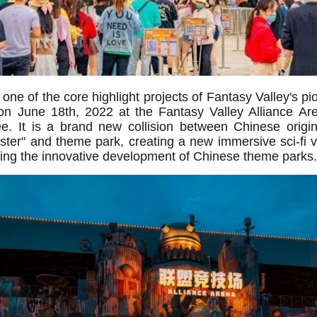
ne of the core highlight projects of Fantasy Valley's pio
d on June 18th, 2022 at the Fantasy Valley Alliance Ar
. It is a brand new collision between Chinese origina
ter" and theme park, creating a new immersive sci-fi v
lizing the innovative development of Chinese theme parks.