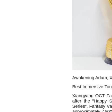
Awakening Adam, X
Best Immersive Tou
Xiangyang OCT Fant
after the "Happy 
Series", Fantasy Va
approximately 45000