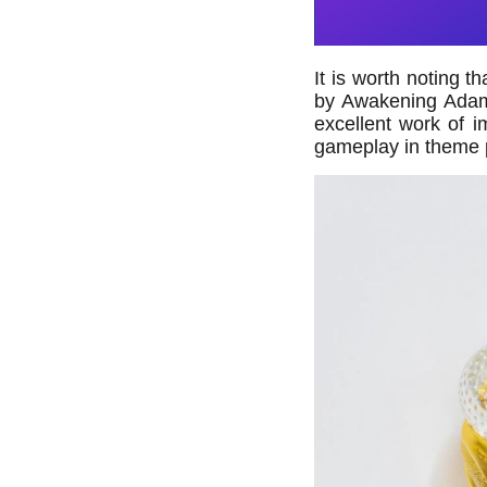
It is worth noting 
by Awakening Adam, 
excellent work of i
gameplay in theme 