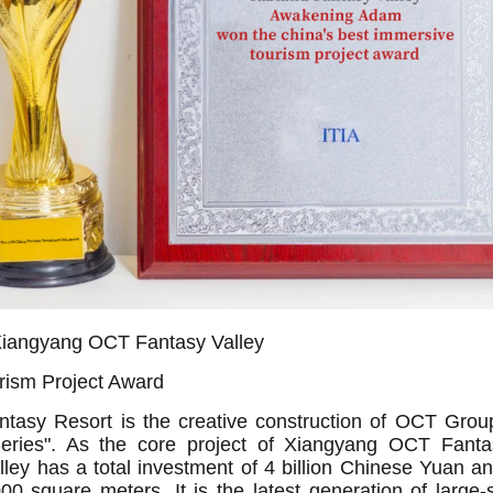
iangyang OCT Fantasy Valley
rism Project Award
asy Resort is the creative construction of OCT Group
Series". As the core project of Xiangyang OCT Fanta
lley has a total investment of 4 billion Chinese Yuan a
0 square meters. It is the latest generation of large