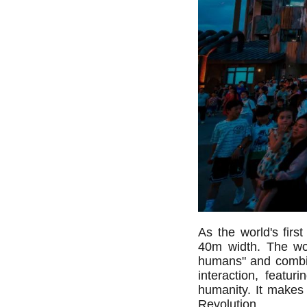
As the world's fir
40m width. The wor
humans" and combi
interaction, featu
humanity. It makes t
Revolution.