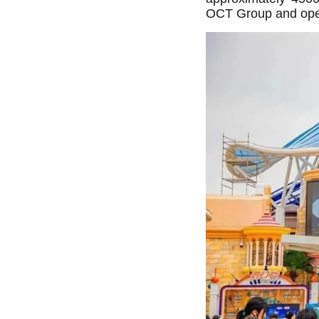
OCT Group and openin