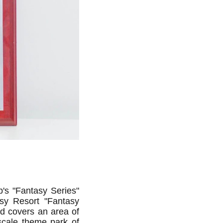
's "Fantasy Series"
sy Resort "Fantasy
nd covers an area of
-scale theme park of