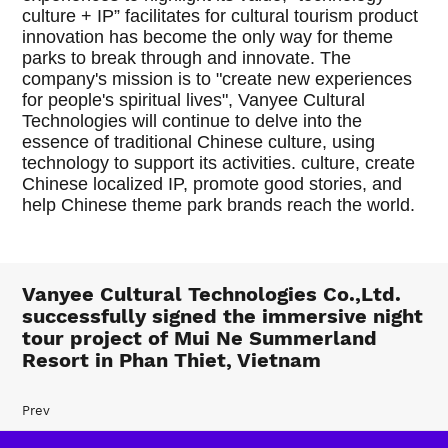
culture + IP” facilitates for cultural tourism product
innovation has become the only way for theme
parks to break through and innovate. The
company's mission is to "create new experiences
for people's spiritual lives", Vanyee Cultural
Technologies will continue to delve into the
essence of traditional Chinese culture, using
technology to support its activities. culture, create
Chinese localized IP, promote good stories, and
help Chinese theme park brands reach the world.
Vanyee Cultural Technologies Co.,Ltd.
successfully signed the immersive night
tour project of Mui Ne Summerland
Resort in Phan Thiet, Vietnam
Prev