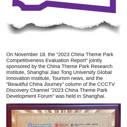
On November 18, the "2023 China Theme Park
Competitiveness Evaluation Report" jointly
sponsored by the China Theme Park Research
Institute, Shanghai Jiao Tong University Global
Innovation Institute, Tourism news, and the
"Beautiful China Journey" column of the CCCTV
Discovery Channel "2023 China Theme Park
Development Forum" was held in Shanghai.