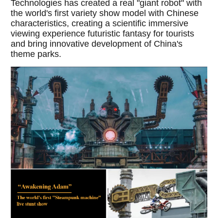
Technologies has created a real "giant robot" with
the world's first variety show model with Chinese
characteristics, creating a scientific immersive
viewing experience futuristic fantasy for tourists
and bring innovative development of China's
theme parks.