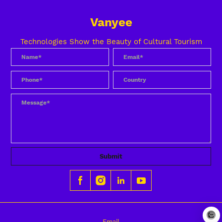
Vanyee
Technologies Show the Beauty of Cultural Tourism
Submit
Email