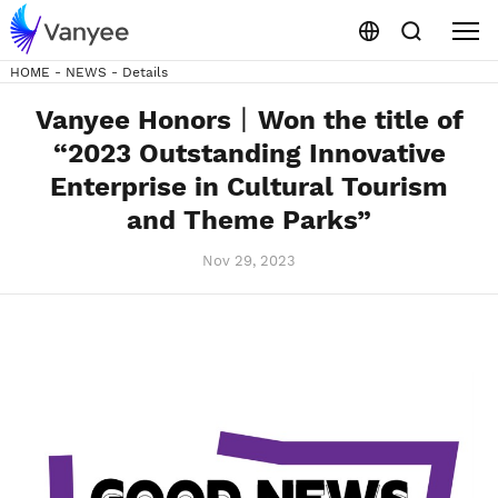
HOME
-
NEWS
-
Details
Vanyee Honors丨Won the title of
“2023 Outstanding Innovative
Enterprise in Cultural Tourism
and Theme Parks”
Nov 29, 2023