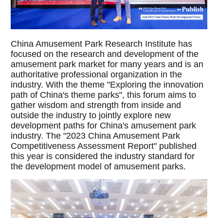
China Amusement Park Research Institute has
focused on the research and development of the
amusement park market for many years and is an
authoritative professional organization in the
industry. With the theme "Exploring the innovation
path of China's theme parks", this forum aims to
gather wisdom and strength from inside and
outside the industry to jointly explore new
development paths for China's amusement park
industry. The "2023 China Amusement Park
Competitiveness Assessment Report" published
this year is considered the industry standard for
the development model of amusement parks.