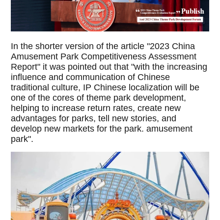
In the shorter version of the article "2023 China
Amusement Park Competitiveness Assessment
Report" it was pointed out that "with the increasing
influence and communication of Chinese
traditional culture, IP Chinese localization will be
one of the cores of theme park development,
helping to increase return rates, create new
advantages for parks, tell new stories, and
develop new markets for the park. amusement
park".