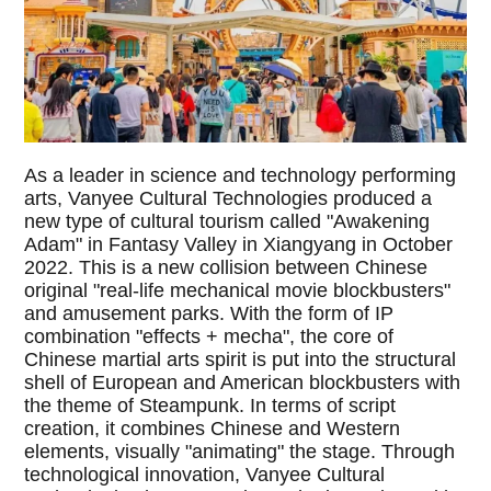
As a leader in science and technology performing
arts, Vanyee Cultural Technologies produced a
new type of cultural tourism called "Awakening
Adam" in Fantasy Valley in Xiangyang in October
2022. This is a new collision between Chinese
original "real-life mechanical movie blockbusters"
and amusement parks. With the form of IP
combination "effects + mecha", the core of
Chinese martial arts spirit is put into the structural
shell of European and American blockbusters with
the theme of Steampunk. In terms of script
creation, it combines Chinese and Western
elements, visually "animating" the stage. Through
technological innovation, Vanyee Cultural