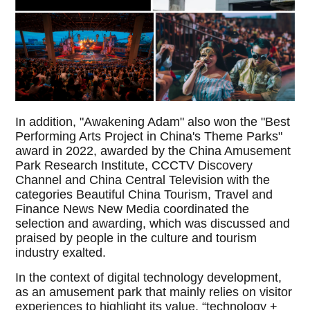
In addition, "Awakening Adam" also won the "Best
Performing Arts Project in China's Theme Parks"
award in 2022, awarded by the China Amusement
Park Research Institute, CCCTV Discovery
Channel and China Central Television with the
categories Beautiful China Tourism, Travel and
Finance News New Media coordinated the
selection and awarding, which was discussed and
praised by people in the culture and tourism
industry exalted.
In the context of digital technology development,
as an amusement park that mainly relies on visitor
experiences to highlight its value, “technology +