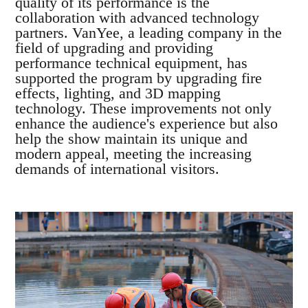
quality of its performance is the
collaboration with advanced technology
partners. VanYee, a leading company in the
field of upgrading and providing
performance technical equipment, has
supported the program by upgrading fire
effects, lighting, and 3D mapping
technology. These improvements not only
enhance the audience's experience but also
help the show maintain its unique and
modern appeal, meeting the increasing
demands of international visitors.