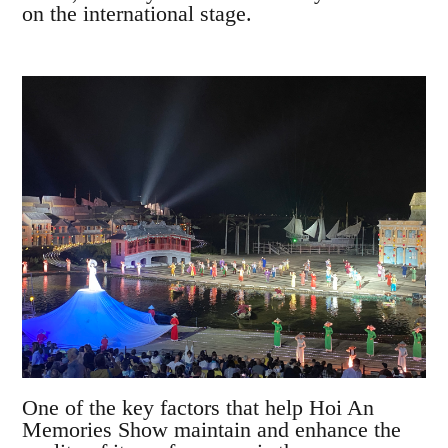
on the international stage.
One of the key factors that help Hoi An
Memories Show maintain and enhance the