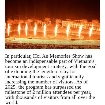
In particular, Hoi An Memories Show has
become an indispensable part of Vietnam's
tourism development strategy, with the goal
of extending the length of stay for
international tourists and significantly
increasing the number of visitors. As of
2025, the program has surpassed the
milestone of 2 million attendees per year,
with thousands of visitors from all over the
world.