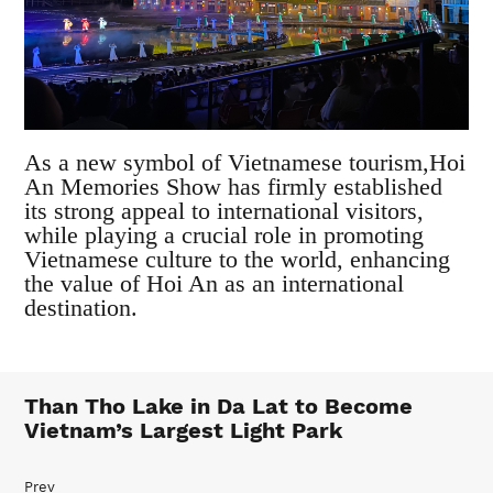
As a new symbol of Vietnamese tourism,Hoi
An Memories Show has firmly established
its strong appeal to international visitors,
while playing a crucial role in promoting
Vietnamese culture to the world, enhancing
the value of Hoi An as an international
destination.
Than Tho Lake in Da Lat to Become
Vietnam’s Largest Light Park
Prev