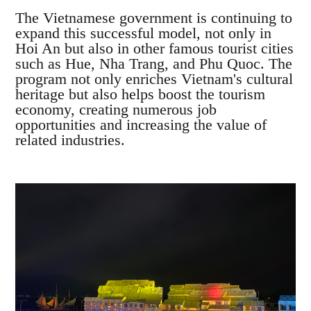
The Vietnamese government is continuing to
expand this successful model, not only in
Hoi An but also in other famous tourist cities
such as Hue, Nha Trang, and Phu Quoc. The
program not only enriches Vietnam's cultural
heritage but also helps boost the tourism
economy, creating numerous job
opportunities and increasing the value of
related industries.