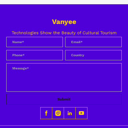
Vanyee
Technologies Show the Beauty of Cultural Tourism
Submit