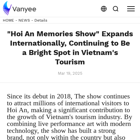
HOME
-
NEWS
-
Details
"Hoi An Memories Show" Expands
Internationally, Continuing to Be
a Bright Spot in Vietnam's
Tourism
Mar 19, 2025
Since its debut in 2018,
The show continues
to attract millions of international visitors to
Hoi An, making a significant contribution to
the growth of Vietnam's tourism industry. By
combining live performance art with modern
technology, the show has built a strong
brand, not only within the country but also