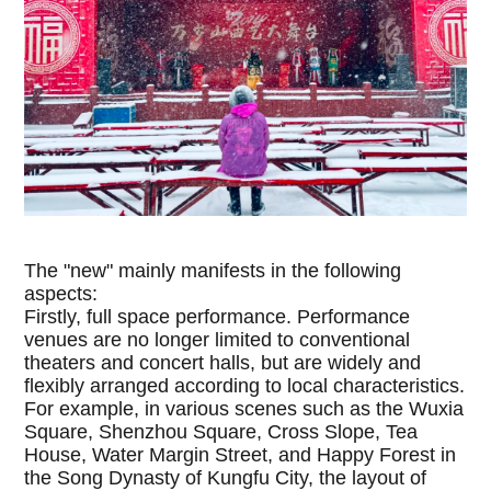
The "new" mainly manifests in the following
aspects:
Firstly, full space performance. Performance
venues are no longer limited to conventional
theaters and concert halls, but are widely and
flexibly arranged according to local characteristics.
For example, in various scenes such as the Wuxia
Square, Shenzhou Square, Cross Slope, Tea
House, Water Margin Street, and Happy Forest in
the Song Dynasty of Kungfu City, the layout of