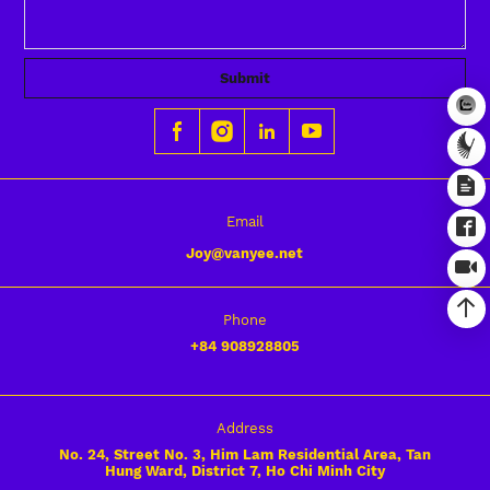
Submit
Email
Joy@vanyee.net
Phone
+84
908928805
Address
No. 24, Street No. 3, Him Lam Residential Area, Tan
Hung Ward, District 7, Ho Chi Minh City