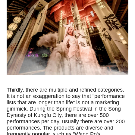
Thirdly, there are multiple and refined categories.
It is not an exaggeration to say that "performance
lists that are longer than life" is not a marketing
gimmick. During the Spring Festival in the Song
Dynasty of Kungfu City, there are over 500
performances per day, usually there are over 200
performances. The products are diverse and
frequently popular, such as "Wang Po's