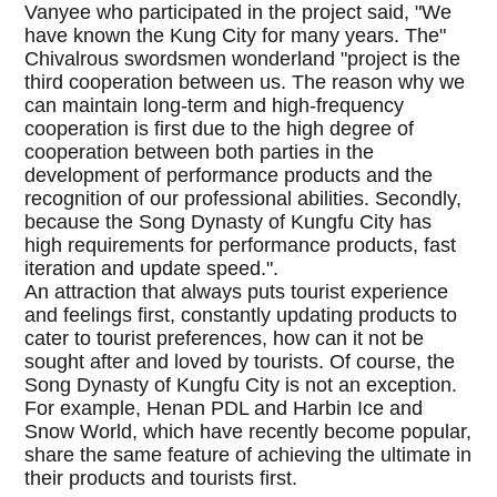
Vanyee who participated in the project said, "We
have known the Kung City for many years. The"
Chivalrous swordsmen wonderland "project is the
third cooperation between us. The reason why we
can maintain long-term and high-frequency
cooperation is first due to the high degree of
cooperation between both parties in the
development of performance products and the
recognition of our professional abilities. Secondly,
because the Song Dynasty of Kungfu City has
high requirements for performance products, fast
iteration and update speed.".
An attraction that always puts tourist experience
and feelings first, constantly updating products to
cater to tourist preferences, how can it not be
sought after and loved by tourists. Of course, the
Song Dynasty of Kungfu City is not an exception.
For example, Henan PDL and Harbin Ice and
Snow World, which have recently become popular,
share the same feature of achieving the ultimate in
their products and tourists first.