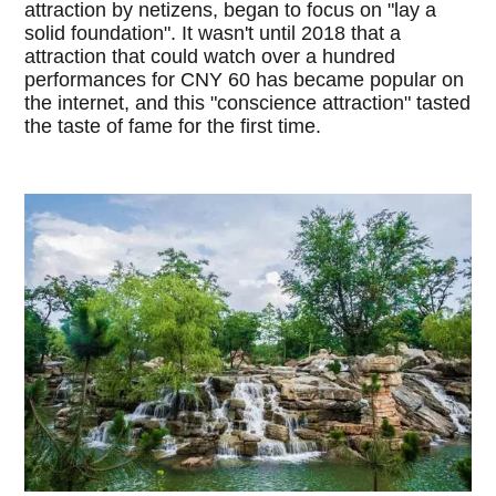
attraction by netizens, began to focus on "lay a
solid foundation". It wasn't until 2018 that a
attraction that could watch over a hundred
performances for CNY 60 has became popular on
the internet, and this "conscience attraction" tasted
the taste of fame for the first time.