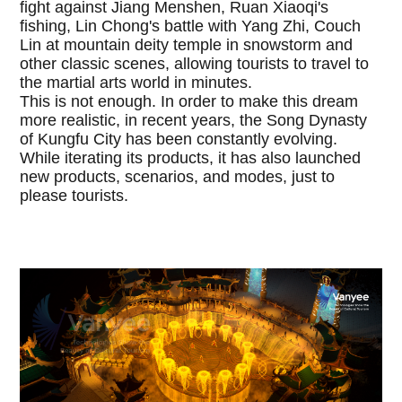
fight against Jiang Menshen, Ruan Xiaoqi's
fishing, Lin Chong's battle with Yang Zhi, Couch
Lin at mountain deity temple in snowstorm and
other classic scenes, allowing tourists to travel to
the martial arts world in minutes.
This is not enough. In order to make this dream
more realistic, in recent years, the Song Dynasty
of Kungfu City has been constantly evolving.
While iterating its products, it has also launched
new products, scenarios, and modes, just to
please tourists.