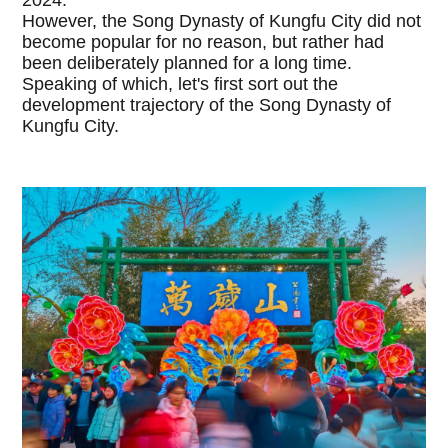
However, the Song Dynasty of Kungfu City did not
become popular for no reason, but rather had
been deliberately planned for a long time.
Speaking of which, let's first sort out the
development trajectory of the Song Dynasty of
Kungfu City.