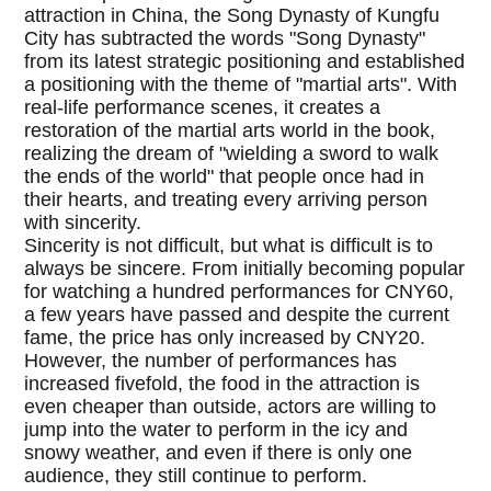
attraction in China, the Song Dynasty of Kungfu
City has subtracted the words "Song Dynasty"
from its latest strategic positioning and established
a positioning with the theme of "martial arts". With
real-life performance scenes, it creates a
restoration of the martial arts world in the book,
realizing the dream of "wielding a sword to walk
the ends of the world" that people once had in
their hearts, and treating every arriving person
with sincerity.
Sincerity is not difficult, but what is difficult is to
always be sincere. From initially becoming popular
for watching a hundred performances for CNY60,
a few years have passed and despite the current
fame, the price has only increased by CNY20.
However, the number of performances has
increased fivefold, the food in the attraction is
even cheaper than outside, actors are willing to
jump into the water to perform in the icy and
snowy weather, and even if there is only one
audience, they still continue to perform.