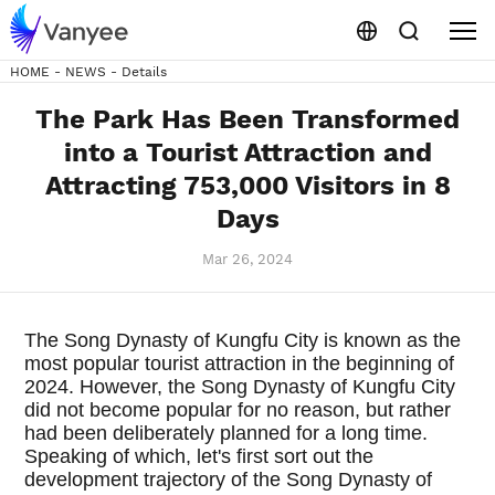
HOME
-
NEWS
-
Details
The Park Has Been Transformed
into a Tourist Attraction and
Attracting 753,000 Visitors in 8
Days
Mar 26, 2024
The Song Dynasty of Kungfu City is known as the
most popular tourist attraction in the beginning of
2024. However, the Song Dynasty of Kungfu City
did not become popular for no reason, but rather
had been deliberately planned for a long time.
Speaking of which, let's first sort out the
development trajectory of the Song Dynasty of