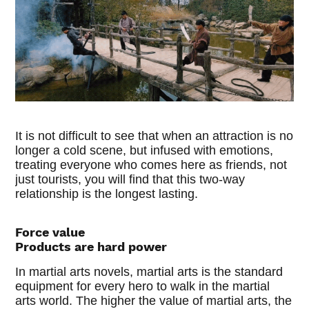
It is not difficult to see that when an attraction is no
longer a cold scene, but infused with emotions,
treating everyone who comes here as friends, not
just tourists, you will find that this two-way
relationship is the longest lasting.
Force value
Products are hard power
In martial arts novels, martial arts is the standard
equipment for every hero to walk in the martial
arts world. The higher the value of martial arts, the