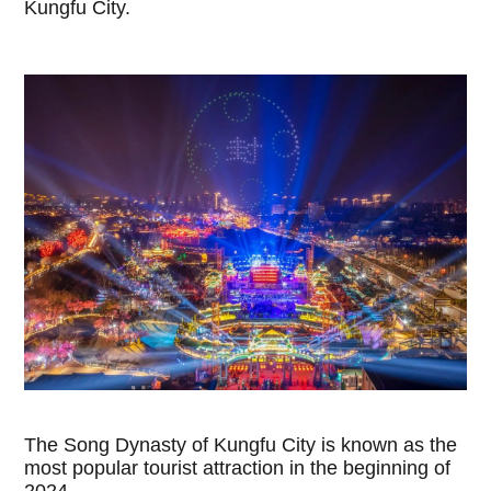
Kungfu City.
The Song Dynasty of Kungfu City is known as the
most popular tourist attraction in the beginning of
2024.