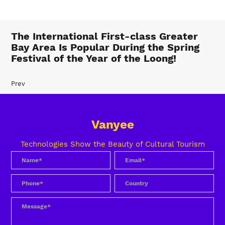
The International First-class Greater
Bay Area Is Popular During the Spring
Festival of the Year of the Loong!
Prev
Vanyee
Technologies Show the Beauty of Cultural Tourism