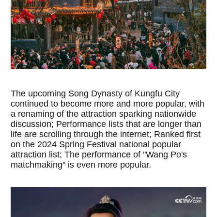
The upcoming Song Dynasty of Kungfu City
continued to become more and more popular, with
a renaming of the attraction sparking nationwide
discussion; Performance lists that are longer than
life are scrolling through the internet; Ranked first
on the 2024 Spring Festival national popular
attraction list; The performance of "Wang Po's
matchmaking" is even more popular.