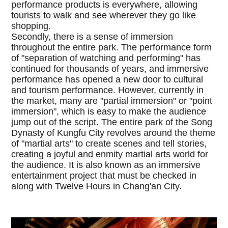
performance products is everywhere, allowing
tourists to walk and see wherever they go like
shopping.
Secondly, there is a sense of immersion
throughout the entire park. The performance form
of "separation of watching and performing" has
continued for thousands of years, and immersive
performance has opened a new door to cultural
and tourism performance. However, currently in
the market, many are "partial immersion" or "point
immersion", which is easy to make the audience
jump out of the script. The entire park of the Song
Dynasty of Kungfu City revolves around the theme
of "martial arts" to create scenes and tell stories,
creating a joyful and enmity martial arts world for
the audience. It is also known as an immersive
entertainment project that must be checked in
along with Twelve Hours in Chang'an City.