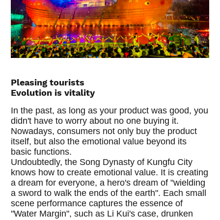
Pleasing tourists
Evolution is vitality
In the past, as long as your product was good, you
didn't have to worry about no one buying it.
Nowadays, consumers not only buy the product
itself, but also the emotional value beyond its
basic functions.
Undoubtedly, the Song Dynasty of Kungfu City
knows how to create emotional value. It is creating
a dream for everyone, a hero's dream of "wielding
a sword to walk the ends of the earth". Each small
scene performance captures the essence of
"Water Margin", such as Li Kui's case, drunken