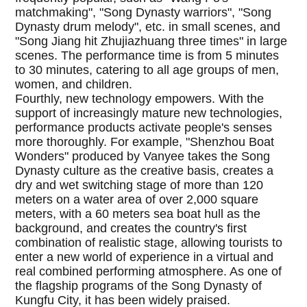
matchmaking", "Song Dynasty warriors", "Song
Dynasty drum melody", etc. in small scenes, and
"Song Jiang hit Zhujiazhuang three times" in large
scenes. The performance time is from 5 minutes
to 30 minutes, catering to all age groups of men,
women, and children.
Fourthly, new technology empowers. With the
support of increasingly mature new technologies,
performance products activate people's senses
more thoroughly. For example, "Shenzhou Boat
Wonders" produced by Vanyee takes the Song
Dynasty culture as the creative basis, creates a
dry and wet switching stage of more than 120
meters on a water area of over 2,000 square
meters, with a 60 meters sea boat hull as the
background, and creates the country's first
combination of realistic stage, allowing tourists to
enter a new world of experience in a virtual and
real combined performing atmosphere. As one of
the flagship programs of the Song Dynasty of
Kungfu City, it has been widely praised.