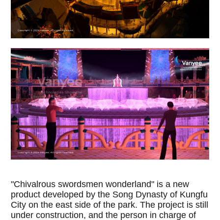
"Chivalrous swordsmen wonderland" is a new
product developed by the Song Dynasty of Kungfu
City on the east side of the park. The project is still
under construction, and the person in charge of