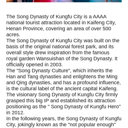
The Song Dynasty of Kungfu City is a AAAA
national tourist attraction located in Kaifeng City,
Henan Province, covering an area of over 500
acres.
The Song Dynasty of Kungfu City was built on the
basis of the original national forest park, and its
overall style drew inspiration from the famous
royal garden Wansuishan of the Song Dynasty. It
officially opened in 2003.
The "Song Dynasty Culture", which inherits the
Han and Tang dynasties and enlightens the Ming
and Qing dynasties, and has a profound influence,
is the cultural label of the ancient capital Kaifeng.
The visionary Song Dynasty of Kungfu City firmly
grasped this big IP and established its attraction
positioning as the " Song Dynasty of Kungfu Hero"
in 2012.
In the following years, the Song Dynasty of Kungfu
City, jokingly known as the "not popular enough"