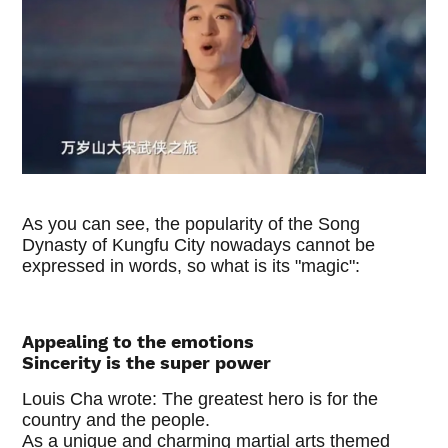
As you can see, the popularity of the Song
Dynasty of Kungfu City nowadays cannot be
expressed in words, so what is its "magic":
Appealing to the emotions
Sincerity is the super power
Louis Cha wrote: The greatest hero is for the
country and the people.
As a unique and charming martial arts themed