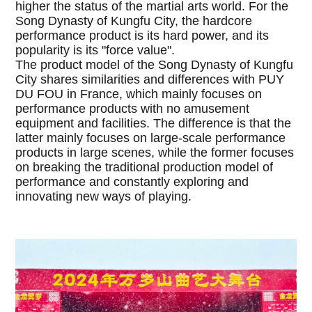
higher the status of the martial arts world. For the
Song Dynasty of Kungfu City, the hardcore
performance product is its hard power, and its
popularity is its "force value".
The product model of the Song Dynasty of Kungfu
City shares similarities and differences with PUY
DU FOU in France, which mainly focuses on
performance products with no amusement
equipment and facilities. The difference is that the
latter mainly focuses on large-scale performance
products in large scenes, while the former focuses
on breaking the traditional production model of
performance and constantly exploring and
innovating new ways of playing.