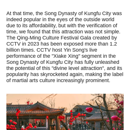
At that time, the Song Dynasty of Kungfu City was
indeed popular in the eyes of the outside world
due to its affordability, but with the verification of
time, we found that this attraction was not simple.
The Qing-Ming Culture Festival Gala created by
CCTV in 2023 has been exposed more than 1.2
billion times. CCTV host Yin Song's live
performance of the "Xiake Xing" segment in the
Song Dynasty of Kungfu City has fully unleashed
the potential of this "divine level attraction", and its
popularity has skyrocketed again, making the label
of martial arts culture increasingly prominent.