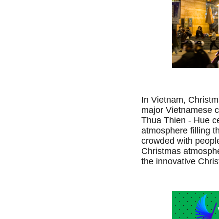
In Vietnam, Christm
major Vietnamese ci
Thua Thien - Hue ce
atmosphere filling th
crowded with people
Christmas atmospher
the innovative Chr