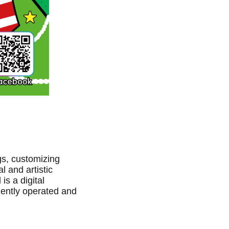
gs, customizing
l and artistic
s a digital
dently operated and