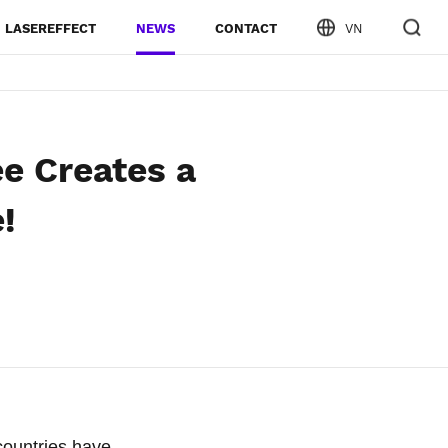
LASEREFFECT
NEWS
CONTACT
VN
e Creates a
!
countries have