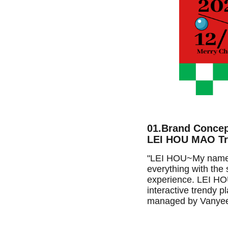
01.Brand Conce
LEI HOU MAO Tre
"LEI HOU~My name is
everything with the s
experience. LEI HOU
interactive trendy 
managed by Vanyee'