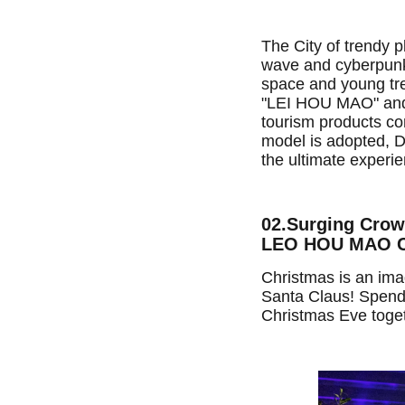
The City of trendy p
wave and cyberpunk 
space and young tre
"LEI HOU MAO" and s
tourism products co
model is adopted, De
the ultimate experie
02.Surging Cro
LEO HOU MAO Cr
Christmas is an ima
Santa Claus! Spend
Christmas Eve toget