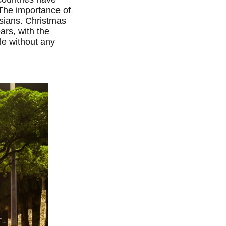
 The importance of
Asians. Christmas
ars, with the
le without any