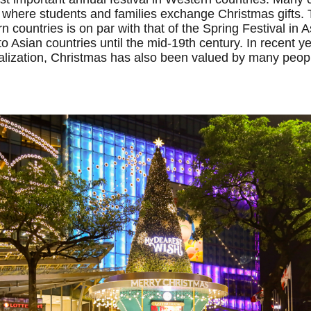
 where students and families exchange Christmas gifts.
 countries is on par with that of the Spring Festival in 
o Asian countries until the mid-19th century. In recent ye
balization, Christmas has also been valued by many peop