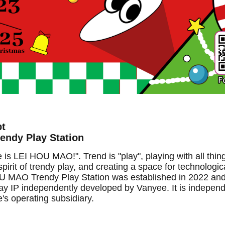
pt
ndy Play Station
 LEI HOU MAO!". Trend is "play", playing with all thin
pirit of trendy play, and creating a space for technologica
 MAO Trendy Play Station was established in 2022 and i
play IP independently developed by Vanyee. It is indepen
s operating subsidiary.