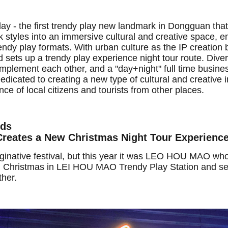
lay - the first trendy play new landmark in Dongguan tha
styles into an immersive cultural and creative space, e
ndy play formats. With urban culture as the IP creation 
ets up a trendy play experience night tour route. Divers
mplement each other, and a "day+night" full time busine
dicated to creating a new type of cultural and creative i
nce of local citizens and tourists from other places.
wds
eates a New Christmas Night Tour Experienc
ginative festival, but this year it was LEO HOU MAO who
 Christmas in LEI HOU MAO Trendy Play Station and sei
her.