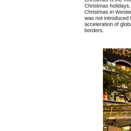
Christmas holidays,
Christmas in Western
was not introduced t
acceleration of glo
borders.