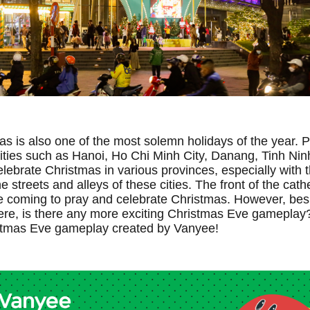
as is also one of the most solemn holidays of the year. 
ties such as Hanoi, Ho Chi Minh City, Danang, Tinh Nin
lebrate Christmas in various provinces, especially with 
e streets and alleys of these cities. The front of the cath
 coming to pray and celebrate Christmas. However, bes
e, is there any more exciting Christmas Eve gameplay? 
istmas Eve gameplay created by Vanyee!