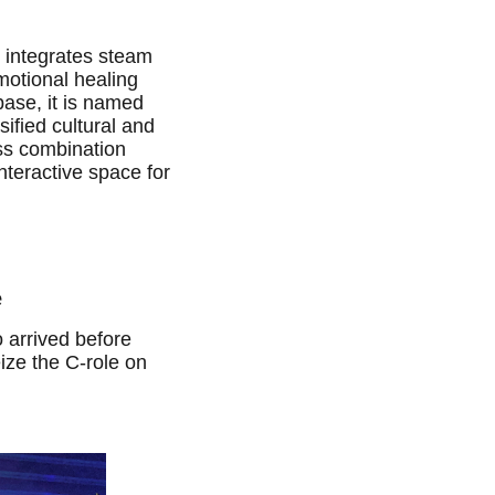
t integrates steam
motional healing
base, it is named
ified cultural and
ss combination
nteractive space for
e
 arrived before
ze the C-role on