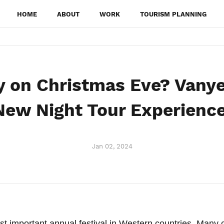
HOME
ABOUT
WORK
TOURISM PLANNING
y on Christmas Eve? Vanye
New Night Tour Experience
Jan 02, 2024
st important annual festival in Western countries. Many 