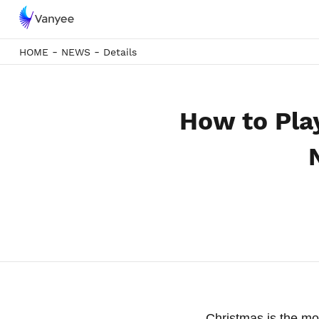
-
-
HOME
NEWS
Details
How to Pla
Christmas is the mo