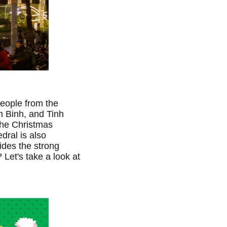
People from the
h Binh, and Tinh
the Christmas
edral is also
ides the strong
Let's take a look at