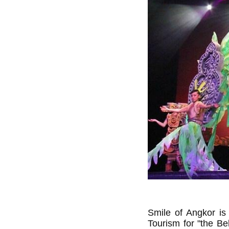
Smile of Angkor is 
Tourism for "the Be