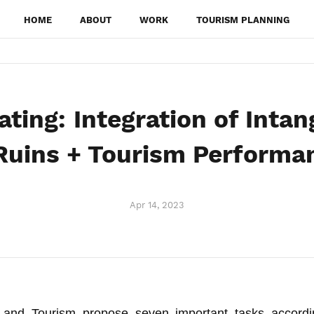
HOME
ABOUT
WORK
TOURISM PLANNING
ting: Integration of Intan
 Ruins + Tourism Performa
Apr 14, 2023
e and Tourism propose seven important tasks accordi