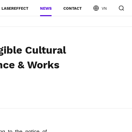
LASEREFFECT
NEWS
CONTACT
VN
gible Cultural
nce & Works
ng to the notice of