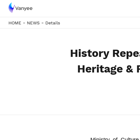
-
-
HOME
NEWS
Details
History Repea
Heritage &
Ministry of Cultur