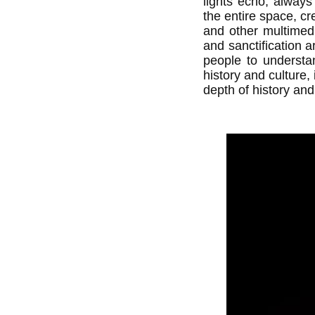
lights echo, always 
the entire space, cr
and other multimedi
and sanctification ar
people to understan
history and culture,
depth of history and