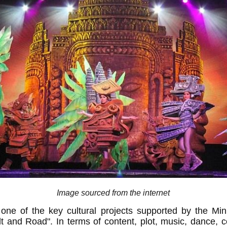
Image sourced from the internet
one of the key cultural projects supported by the Min
lt and Road". In terms of content, plot, music, dance,