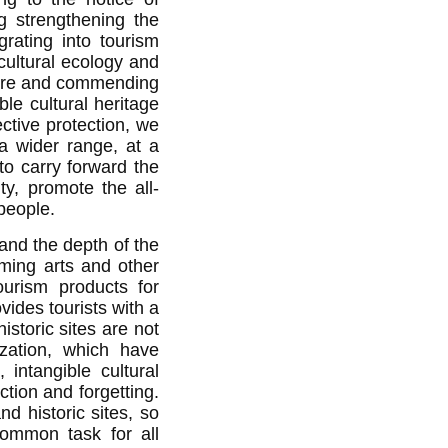
ng strengthening the
egrating into tourism
cultural ecology and
ulture and commending
ble cultural heritage
ctive protection, we
 a wider range, at a
to carry forward the
ty, promote the all-
people.
 and the depth of the
ming arts and other
tourism products
for
vides tourists with a
historic sites are not
ization, which have
 intangible cultural
ction and forgetting.
nd historic sites, so
ommon task for all