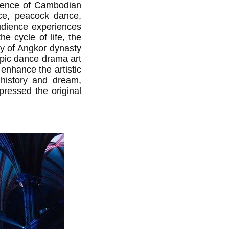
ssence of Cambodian
nce, peacock dance,
udience experiences
he cycle of life, the
ay of Angkor dynasty
 epic dance drama art
enhance the artistic
, history and dream,
pressed the original