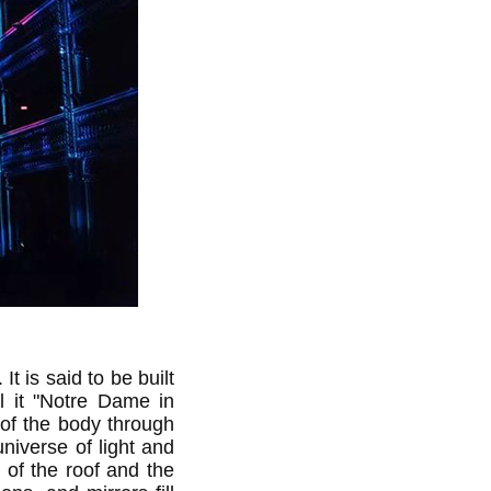
t is said to be built
ll it "Notre Dame in
of the body through
niverse of light and
 of the roof and the