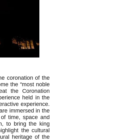
e coronation of the
ome the "most noble
at the Coronation
erience held in the
eractive experience.
 are immersed in the
 of time, space and
, to bring the king
ghlight the cultural
ural heritage of the