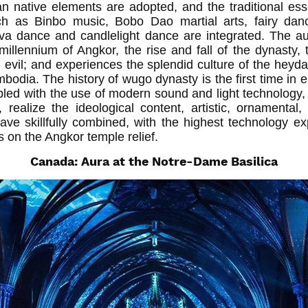
n native elements are adopted, and the traditional e
ch as Binbo music, Bobo Dao martial arts, fairy da
a dance and candlelight dance are integrated. The a
illennium of Angkor, the rise and fall of the dynasty, t
 evil; and experiences the splendid culture of the heyd
mbodia. The history of wugo dynasty is the first time in
pled with the use of modern sound and light technology, 
realize the ideological content, artistic, ornamental
ave skillfully combined, with the highest technology ex
hs on the Angkor temple relief.
Canada: Aura at the Notre-Dame Basilica