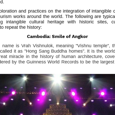
ld.
oration and practices on the integration of intangible c
 tourism works around the world. The following are typi
ng intangible cultural heritage with historic sites, 
o repeat the history:
Cambodia: Smile of Angkor
al name is Vrah Vishnulok, meaning "Vishnu temple", t
called it as "Hong Sang Buddha homes". It is the world 
at miracle in the history of human architecture, cov
dered by the Guinness World Records to be the largest r