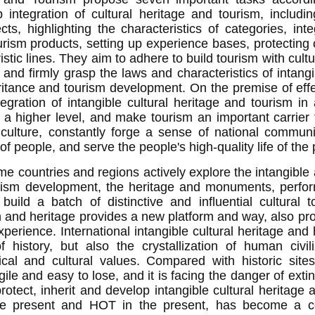
integration of cultural heritage and tourism, includi
cts, highlighting the characteristics of categories, int
urism products, setting up experience bases, protecting 
ristic lines. They aim to adhere to build tourism with c
 and firmly grasp the laws and characteristics of intangi
ritance and tourism development. On the premise of effe
tegration of intangible cultural heritage and tourism in
 a higher level, and make tourism an important carrier 
 culture, constantly forge a sense of national communi
 people, and serve the people's high-quality life of the 
me countries and regions actively explore the intangible
urism development, the heritage and monuments, perfor
build a batch of distinctive and influential cultural 
n and heritage provides a new platform and way, also pro
xperience.
International intangible cultural heritage and 
f history, but also the crystallization of human civil
rical and cultural values. Compared with historic sites,
gile and easy to lose, and it is facing the danger of extin
rotect, inherit and develop intangible cultural heritage a
 the present and HOT in the present, has become a c