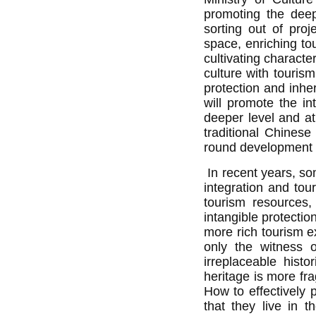
promoting the deep 
sorting out of proje
space, enriching to
cultivating characte
culture with tourism
protection and inhe
will promote the in
deeper level and at
traditional Chinese
round development of
In recent years, so
integration and to
tourism resources, 
intangible protectio
more rich tourism e
only the witness o
irreplaceable histo
heritage is more fra
How to effectively p
that they live in