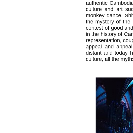
authentic Cambodia
culture and art su
monkey dance, Shiv
the mystery of the m
contest of good and
in the history of Ca
representation, cou
appeal and appeal, 
distant and today h
culture, all the myt