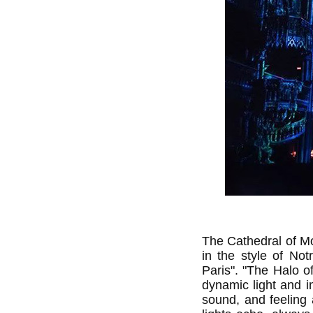
The Cathedral of Mon
in the style of Not
Paris". "The Halo 
dynamic light and i
sound, and feeling 