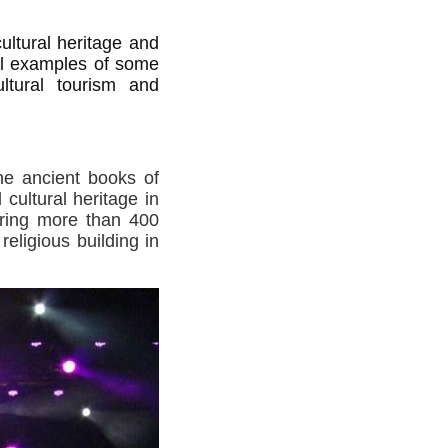
ultural heritage and
cal examples of some
cultural tourism and
he ancient books of
cultural heritage in
ering more than 400
eligious building in