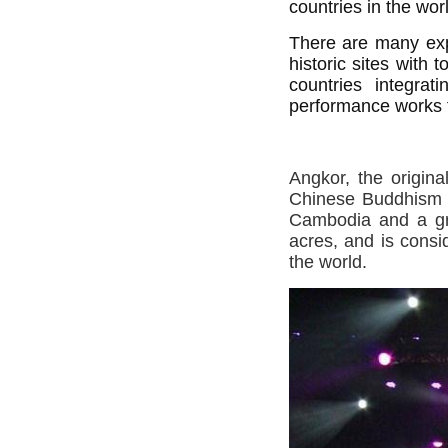
countries in the wor
There are many expl
historic sites with
countries integrati
performance works t
Angkor, the origin
Chinese Buddhism
Cambodia and a gre
acres, and is consi
the world.