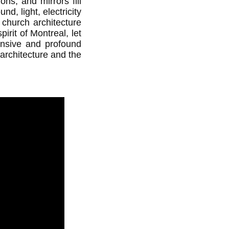
ons, and mirrors fill
d, light, electricity
 church architecture
pirit of Montreal, let
tensive and profound
 architecture and the