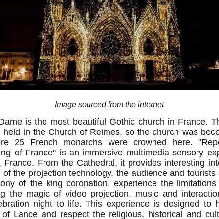
Image sourced from the internet
Dame is the most beautiful Gothic church in France. Th
en held in the Church of Reimes, so the church was bec
here 25 French monarchs were crowned here. "Repe
ng of France" is an immersive multimedia sensory exp
 France. From the Cathedral, it provides interesting int
 of the projection technology, the audience and tourists
ny of the king coronation, experience the limitations
g the magic of video projection, music and interaction
bration night to life. This experience is designed to hi
y of Lance and respect the religious, historical and cult