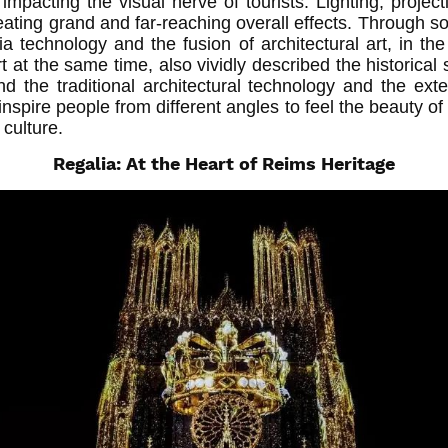
impacting the visual nerve of tourists. Lighting, projecti
eating grand and far-reaching overall effects. Through soun
a technology and the fusion of architectural art, in the
t at the same time, also vividly described the historical s
d the traditional architectural technology and the ex
 inspire people from different angles to feel the beauty of
 culture.
Regalia: At the Heart of Reims Heritage