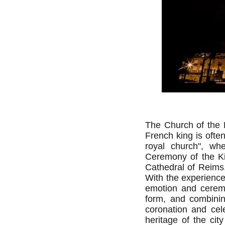
The Church of the 
French king is oft
royal church", w
Ceremony of the Ki
Cathedral of Reims,
With the experience
emotion and ceremo
form, and combinin
coronation and cele
heritage of the cit