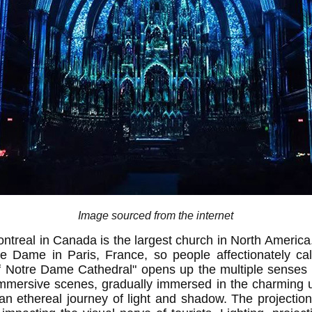
Image sourced from the internet
treal in Canada is the largest church in North America. I
re Dame in Paris, France, so people affectionately ca
of Notre Dame Cathedral" opens up the multiple senses 
mmersive scenes, gradually immersed in the charming u
an ethereal journey of light and shadow. The projection