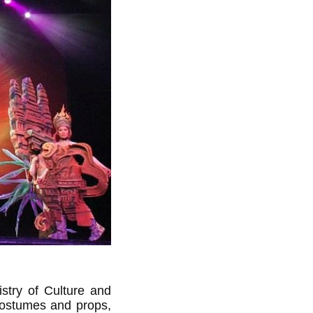
istry of Culture and
 costumes and props,