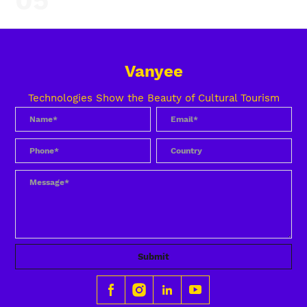
05
Vanyee
Technologies Show the Beauty of Cultural Tourism
Submit