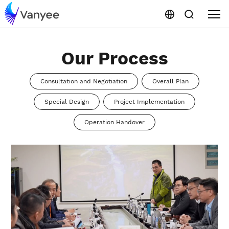
Our Process
Consultation and Negotiation
Overall Plan
Special Design
Project Implementation
Operation Handover