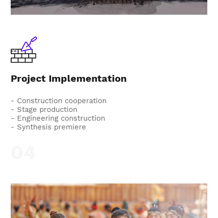
Project Implementation
- Construction cooperation
- Stage production
- Engineering construction
- Synthesis premiere
04