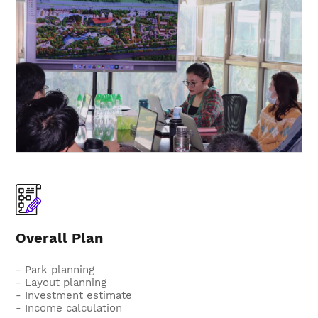
Overall Plan
- Park planning
- Layout planning
- Investment estimate
- Income calculation