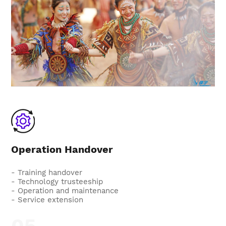
Operation Handover
- Training handover
- Technology trusteeship
- Operation and maintenance
- Service extension