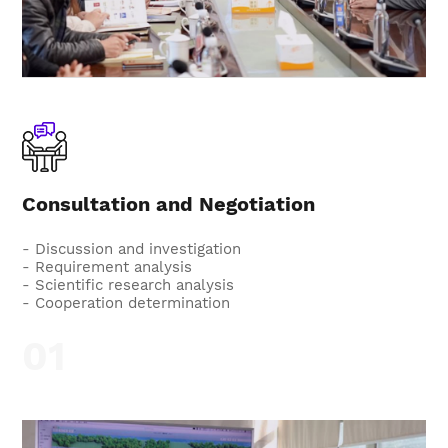
Consultation and Negotiation
- Discussion and investigation
- Requirement analysis
- Scientific research analysis
- Cooperation determination
01