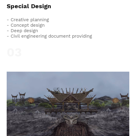
Special Design
- Creative planning
- Concept design
- Deep design
- Civil engineering document providing
03